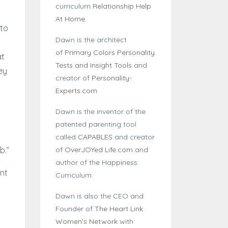
curriculum
Relationship Help
At Home
.
 to
Dawn is the architect
of
Primary Colors Personality
at
Tests and Insight Tools
and
ey
creator of
Personality-
Experts.com
Dawn is the inventor of the
patented parenting tool
called
CAPABLES
and creator
of
OverJOYed Life.com
and
b.”
author of the Happiness
nt
Curriculum.
Dawn is also the CEO and
Founder of
The Heart Link
Women's Network
with