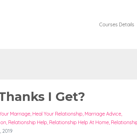
Courses Details
 Thanks I Get?
Your Marriage
Heal Your Relationship
Marriage Advice
ion
Relationship Help
Relationship Help At Home
Relationshi
, 2019