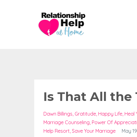
Is That All the
Dawn Billings
Gratitude
Happy Life
Heal 
Marriage Counseling
Power Of Appreciat
Help Resort
Save Your Marriage
May 19