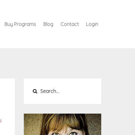
Buy Programs
Blog
Contact
Login
p