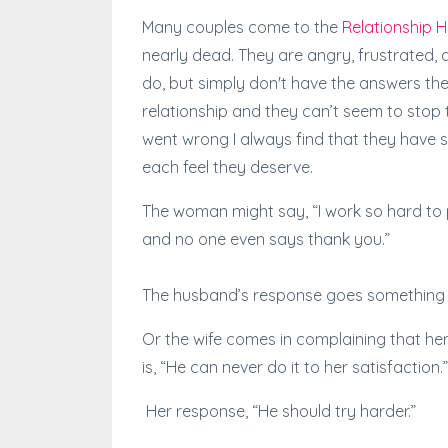
Many couples come to the
Relationship H
nearly dead. They are angry, frustrated,
do, but simply don't have the answers they
relationship and they can’t seem to stop
went wrong I always find that they have 
each feel they deserve.
The woman might say, “I work so hard to p
and no one even says thank you.”
The husband’s response goes something lik
Or the wife comes in complaining that h
is, “He can never do it to her satisfaction.”
Her response, “He should try harder.”