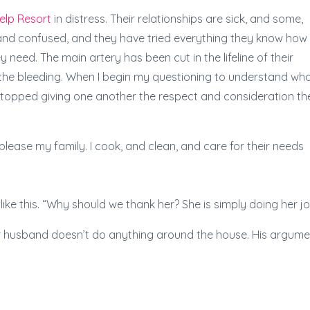
elp Resort
in distress. Their relationships are sick, and some,
 and confused, and they have tried everything they know how
 need. The main artery has been cut in the lifeline of their
 the bleeding. When I begin my questioning to understand wh
stopped giving one another the respect and consideration th
lease my family. I cook, and clean, and care for their needs
e this. “Why should we thank her? She is simply doing her jo
er husband doesn’t do anything around the house. His argume