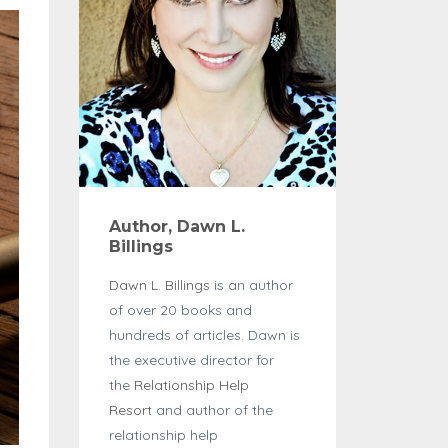
Author, Dawn L.
Billings
Dawn L. Billings
is an author
of over 20 books and
hundreds of articles. Dawn is
the executive director for
the
Relationship Help
Resort
and author of the
relationship help