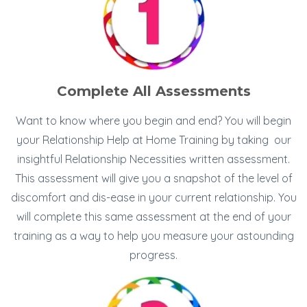
Complete All Assessments
Want to know where you begin and end? You will begin
your Relationship Help at Home Training by taking our
insightful Relationship Necessities written assessment.
This assessment will give you a snapshot of the level of
discomfort and dis-ease in your current relationship. You
will complete this same assessment at the end of your
training as a way to help you measure your astounding
progress.