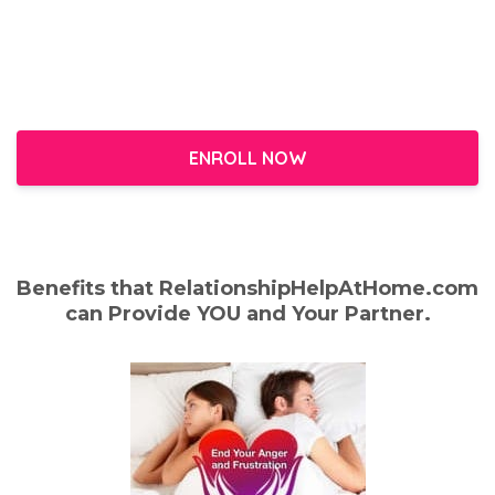
ENROLL NOW
Benefits that RelationshipHelpAtHome.com
can Provide YOU and Your Partner.