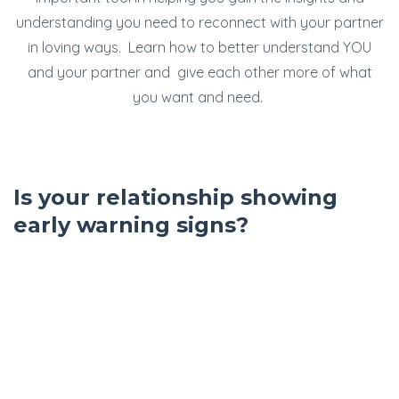
understanding you need to reconnect with your partner
in loving ways. Learn how to better understand YOU
and your partner and give each other more of what
you want and need.
Is your relationship showing
early warning signs?