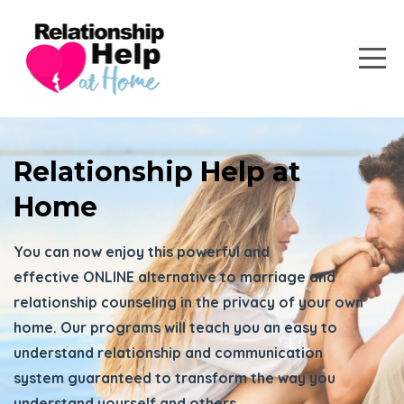
Relationship Help at
Home
You can now enjoy this powerful and
effective ONLINE alternative to marriage and
relationship counseling in the privacy of your own
home. Our programs will teach you an easy to
understand relationship and communication
system guaranteed to transform the way you
understand yourself and others.