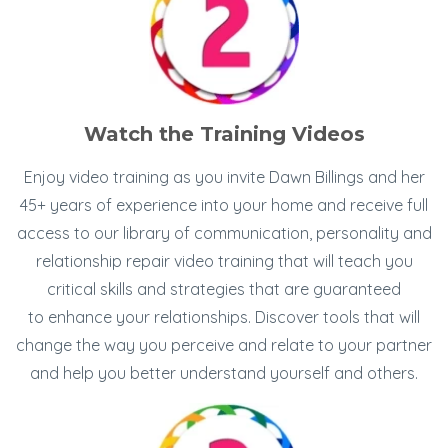
Watch the Training Videos
Enjoy video training as you invite Dawn Billings and her
45+ years of experience into your home and receive full
access to our library of communication, personality and
relationship repair video training that will teach you
critical skills and strategies that are guaranteed
to enhance your relationships. Discover tools that will
change the way you perceive and relate to your partner
and help you better understand yourself and others.