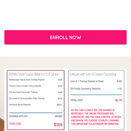
ENROLL NOW