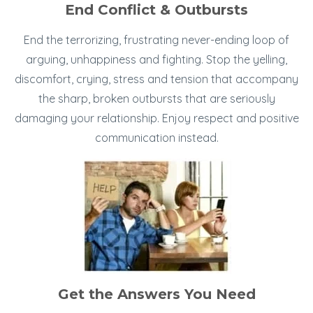
End Conflict & Outbursts
End the terrorizing, frustrating never-ending loop of
arguing, unhappiness and fighting. Stop the yelling,
discomfort, crying, stress and tension that accompany
the sharp, broken outbursts that are seriously
damaging your relationship. Enjoy respect and positive
communication instead.
Get the Answers You Need