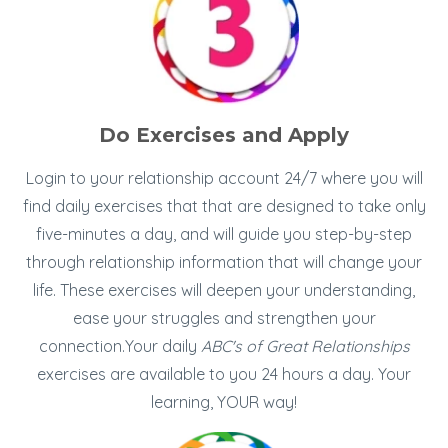
Do Exercises and Apply
Login to your relationship account 24/7 where you will
find daily exercises that that are designed to take only
five-minutes a day, and will guide you step-by-step
through relationship information that will change your
life. These exercises will deepen your understanding,
ease your struggles and strengthen your
connection.Your daily
ABC's of Great Relationships
exercises are available to you 24 hours a day. Your
learning, YOUR way!