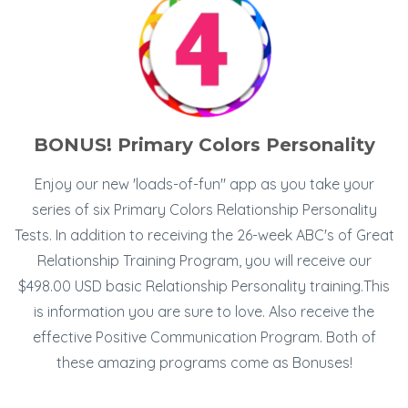
BONUS! Primary Colors Personality
Enjoy our new 'loads-of-fun" app as you take your
series of six Primary Colors Relationship Personality
Tests. In addition to receiving the 26-week ABC's of Great
Relationship Training Program, you will receive our
$498.00 USD basic Relationship Personality training.This
is information you are sure to love. Also receive the
effective Positive Communication Program. Both of
these amazing programs come as Bonuses!