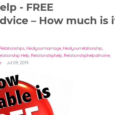
elp - FREE
dvice – How much is i
Relationships
Healyourmarriage
Healyourrelationship
elationship Help
Relationshiphelp
Relationshiphelpathome
e
Jul 09, 2019