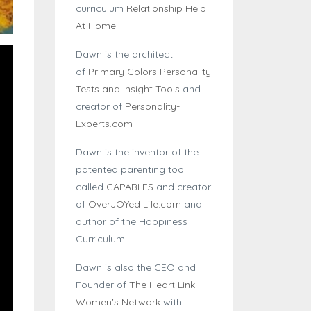
curriculum
Relationship Help
At Home
.
Dawn is the architect
of
Primary Colors Personality
Tests and Insight Tools
and
creator of
Personality-
Experts.com
Dawn is the inventor of the
patented parenting tool
called
CAPABLES
and creator
of
OverJOYed Life.com
and
author of the Happiness
Curriculum.
Dawn is also the CEO and
Founder of
The Heart Link
Women's Network
with