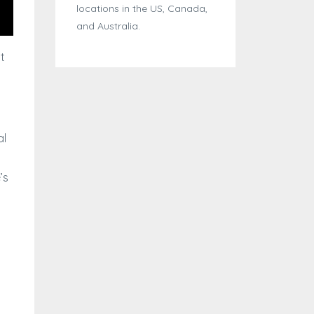
locations in the US, Canada,
and Australia.
t
al
’s