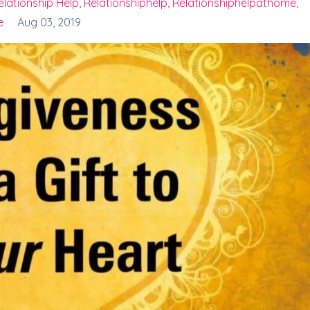
elationship Help
Relationshiphelp
Relationshiphelpathome
e
Aug 03, 2019