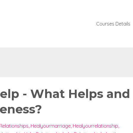
Courses Details
Help - What Helps and
veness?
Relationships
Healyourmarriage
Healyourrelationship