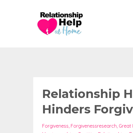
Relationship 
Hinders Forgi
Forgiveness
Forgivenessresearch
Great 