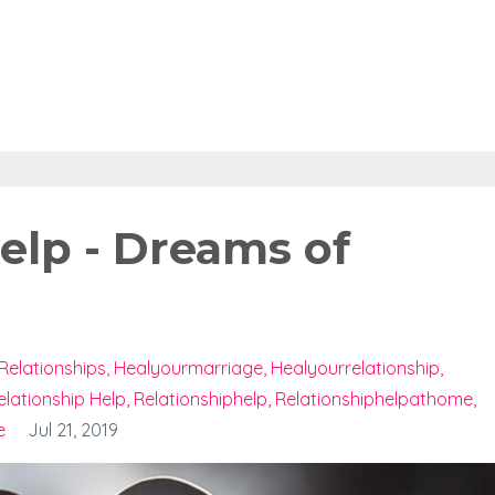
elp - Dreams of
Relationships
Healyourmarriage
Healyourrelationship
elationship Help
Relationshiphelp
Relationshiphelpathome
e
Jul 21, 2019