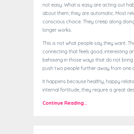
not easy. What is easy are acting out habi
about them, they are automatic. Most rela
conscious choice. They creep along doing 
longer works.
This is not what people say they want. T
connecting that feels good, interesting a
behaving in those ways that do not bring 
push two people further away from one 
It happens because healthy, happy relati
internal fortitude, they require a great desir
Continue Reading...