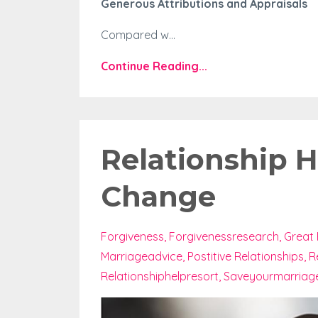
Generous Attributions and Appraisals
Compared w...
Continue Reading...
Relationship H
Change
Forgiveness
Forgivenessresearch
Great 
Marriageadvice
Postitive Relationships
R
Relationshiphelpresort
Saveyourmarriag