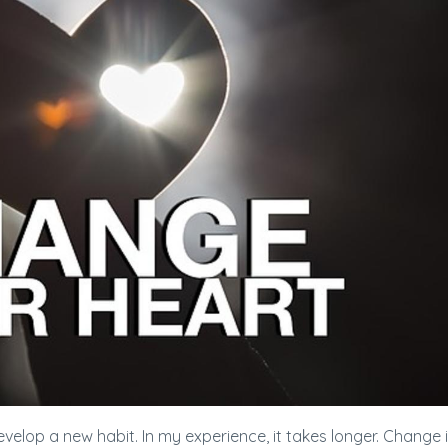
evelop a new habit. In my experience, it takes longer. Change 