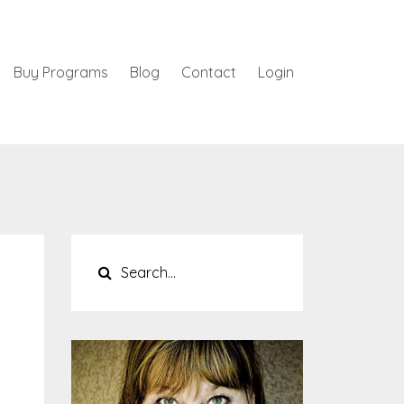
Buy Programs
Blog
Contact
Login