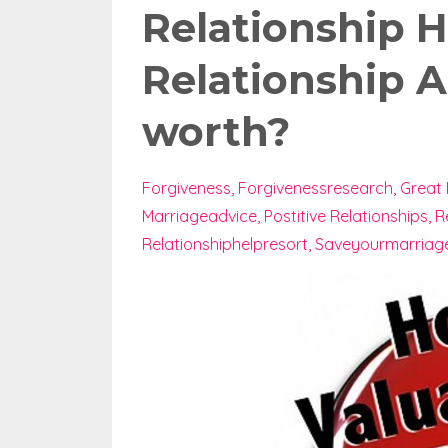
Relationship H
Relationship A
worth?
Forgiveness
Forgivenessresearch
Great 
Marriageadvice
Postitive Relationships
R
Relationshiphelpresort
Saveyourmarriag