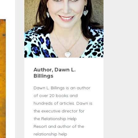
Author, Dawn L.
Billings
Dawn L. Billings
is an author
of over 20 books and
hundreds of articles. Dawn is
the executive director for
the
Relationship Help
Resort
and author of the
relationship help