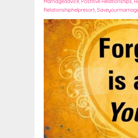
Marriageadvice
Postitive Relationships
R
Relationshiphelpresort
Saveyourmarriag