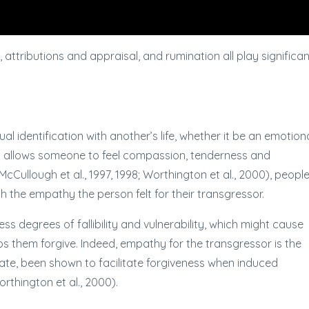
ttributions and appraisal, and rumination all play significan
l identification with another’s life, whether it be an emotion
y allows someone to feel compassion, tenderness and
cCullough et al., 1997, 1998; Worthington et al., 2000), people
th the empathy the person felt for their transgressor.
s degrees of fallibility and vulnerability, which might cause
lps them forgive. Indeed, empathy for the transgressor is the
date, been shown to facilitate forgiveness when induced
orthington et al., 2000).