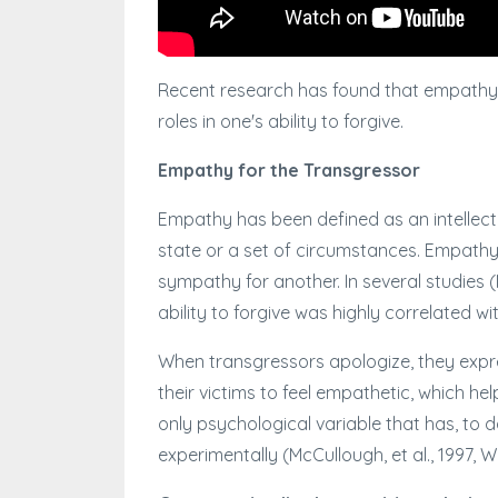
Recent research has found that empathy, a
roles in one's ability to forgive.
Empathy for the Transgressor
Empathy has been defined as an intellectua
state or a set of circumstances. Empath
sympathy for another. In several studies (M
ability to forgive was highly correlated wi
When transgressors apologize, they expres
their victims to feel empathetic, which he
only psychological variable that has, to 
experimentally (McCullough, et al., 1997, W