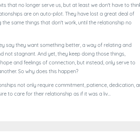
ts that no longer serve us, but at least we don't have to thin
tionships are on auto-pilot. They have lost a great deal of
the same things that don't work, until the relationship no
hey say they want something better, a way of relating and
nd not stagnant. And yet, they keep doing those things,
hope and feelings of connection, but instead, only serve to
another. So why does this happen?
onships not only require commitment, patience, dedication, 
e to care for their relationship as if it was a liv...