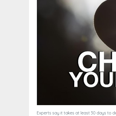
Experts say it takes at least 30 days to d