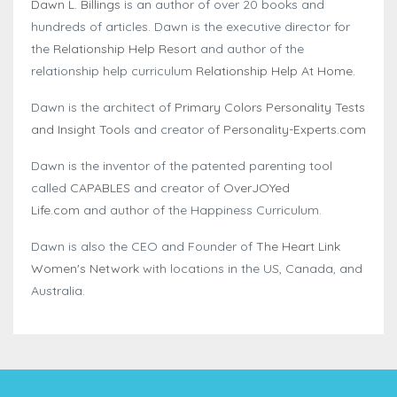
Dawn L. Billings
is an author of over 20 books and
hundreds of articles. Dawn is the executive director for
the
Relationship Help Resort
and author of the
relationship help curriculum
Relationship Help At Home
.
Dawn is the architect of
Primary Colors Personality Tests
and Insight Tools
and creator of
Personality-Experts.com
Dawn is the inventor of the patented parenting tool
called
CAPABLES
and creator of
OverJOYed
Life.com
and author of the Happiness Curriculum.
Dawn is also the CEO and Founder of
The Heart Link
Women's Network
with locations in the US, Canada, and
Australia.