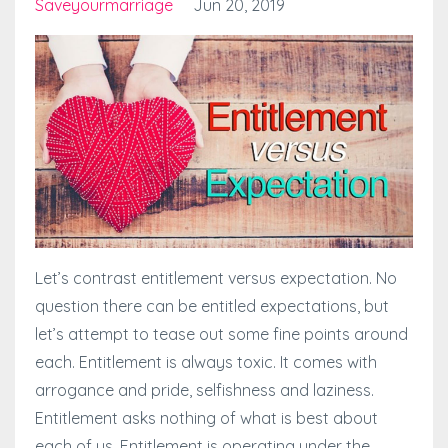
Saveyourmarriage
Jun 20, 2019
Let’s contrast entitlement versus expectation. No
question there can be entitled expectations, but
let’s attempt to tease out some fine points around
each. Entitlement is always toxic. It comes with
arrogance and pride, selfishness and laziness.
Entitlement asks nothing of what is best about
each of us. Entitlement is operating under the