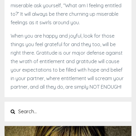
miserable ask yourself, “What am I feeling entitled
to?” It will always be there churning up miserable
feelings as it swirls around you.
When you are happy and joyful, look for those
things you feel grateful for and they too, will be
right there. Gratitude is our major defense against
the wrath of entitlement and gratitude will cause
your expectations to be filled with hope and belief
in your partner, where entitlement will scream your
partner, and all they do, are simply NOT ENOUGH!