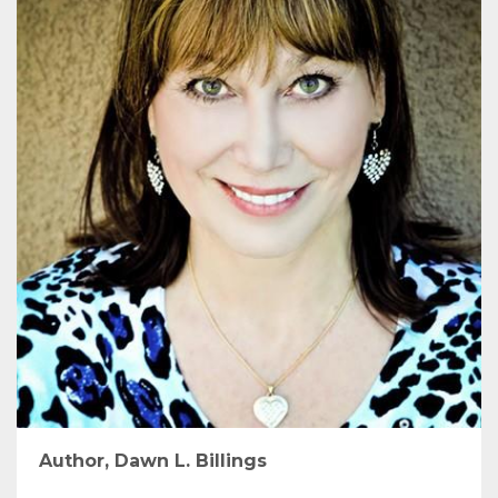
Author, Dawn L. Billings