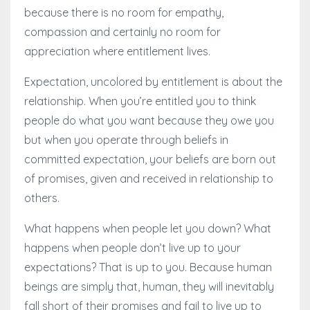
because there is no room for empathy,
compassion and certainly no room for
appreciation where entitlement lives.
Expectation, uncolored by entitlement is about the
relationship. When you’re entitled you to think
people do what you want because they owe you
but when you operate through beliefs in
committed expectation, your beliefs are born out
of promises, given and received in relationship to
others.
What happens when people let you down? What
happens when people don’t live up to your
expectations? That is up to you. Because human
beings are simply that, human, they will inevitably
fall short of their promises and fail to live up to