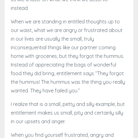
instead.
When we are standing in entitled thoughts up to
our waist, what we are angry or frustrated about
in our lives are usually the small, truly
inconsequential things like our partner coming
home with groceries, but they forgot the hummus.
Instead of appreciating the bags of wonderful
food they did bring, entitlement says “They forgot
the hummus! The hummus was the thing you really
wanted. They have failed you.”
I realize that is a small, petty and silly example, but
entitlement makes us small, pity and certainly silly
in our upsets and anger.
When you find yourself frustrated, angry and