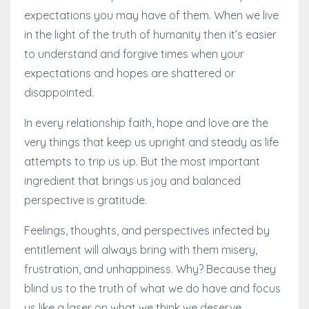
expectations you may have of them. When we live
in the light of the truth of humanity then it’s easier
to understand and forgive times when your
expectations and hopes are shattered or
disappointed.
In every relationship faith, hope and love are the
very things that keep us upright and steady as life
attempts to trip us up. But the most important
ingredient that brings us joy and balanced
perspective is gratitude.
Feelings, thoughts, and perspectives infected by
entitlement will always bring with them misery,
frustration, and unhappiness. Why? Because they
blind us to the truth of what we do have and focus
us like a laser on what we think we deserve