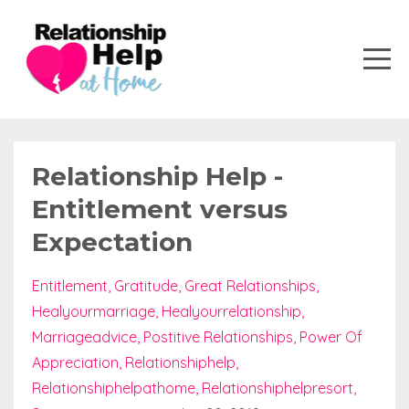
Relationship Help -
Entitlement versus
Expectation
Entitlement
Gratitude
Great Relationships
Healyourmarriage
Healyourrelationship
Marriageadvice
Postitive Relationships
Power Of
Appreciation
Relationshiphelp
Relationshiphelpathome
Relationshiphelpresort