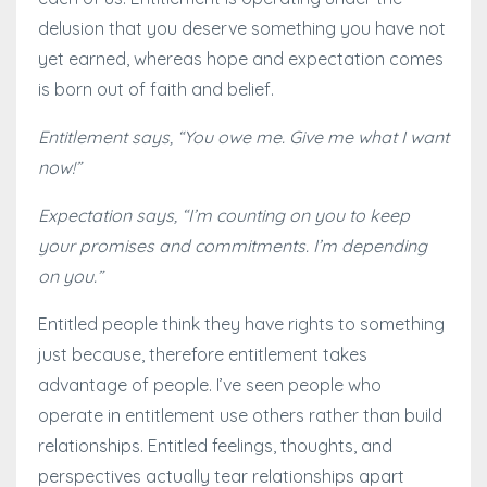
delusion that you deserve something you have not
yet earned, whereas hope and expectation comes
is born out of faith and belief.
Entitlement says, “You owe me. Give me what I want
now!”
Expectation says, “I’m counting on you to keep
your promises and commitments. I’m depending
on you.”
Entitled people think they have rights to something
just because, therefore entitlement takes
advantage of people. I’ve seen people who
operate in entitlement use others rather than build
relationships. Entitled feelings, thoughts, and
perspectives actually tear relationships apart