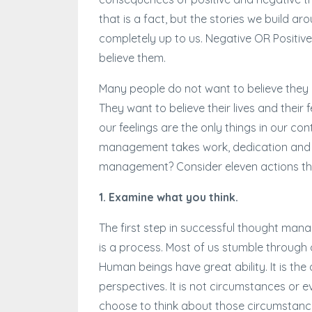
that is a fact, but the stories we build 
completely up to us. Negative OR Positiv
believe them.
Many people do not want to believe they h
They want to believe their lives and their f
our feelings are the only things in our co
management takes work, dedication and di
management? Consider eleven actions tha
1. Examine what you think.
The first step in successful thought ma
is a process. Most of us stumble through o
Human beings have great ability. It is the
perspectives. It is not circumstances or e
choose to think about those circumstance