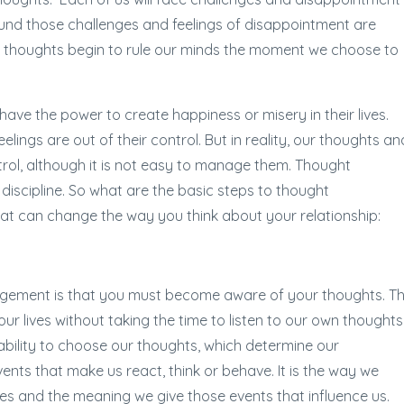
around those challenges and feelings of disappointment are
e thoughts begin to rule our minds the moment we choose to
ave the power to create happiness or misery in their lives.
eelings are out of their control. But in reality, our thoughts an
ntrol, although it is not easy to manage them. Thought
scipline. So what are the basic steps to thought
t can change the way you think about your relationship:
nagement is that you must become aware of your thoughts. Th
ur lives without taking the time to listen to our own thoughts
 ability to choose our thoughts, which determine our
vents that make us react, think or behave. It is the way we
s and the meaning we give those events that influence us.