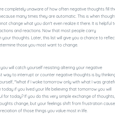
e completely unaware of how often negative thoughts fill the
 because many times they are automatic. This is when though
change what you don't even realize it there. It is helpful t
, actions and reactions. Now that most people carry
your thoughts. Later, this list will give you a chance to reflec
etermine those you most want to change.
u will catch yourself resisting altering your negative
t way to interrupt or counter negative thoughts is by thinkin
yourself, "What if I woke tomorrow only with what I was gratef
oday if you lived your life believing that tomorrow you will
 for today? If you do this very simple exchange of thoughts,
houghts change, but your feelings shift from frustration caus
ciation of those things you value most in life.