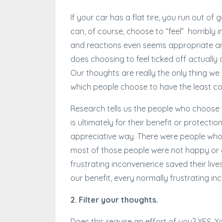
If your car has a flat tire, you run out o
can, of course, choose to “feel” horribly 
and reactions even seems appropriate an
does choosing to feel ticked off actually a
Our thoughts are really the only thing we
which people choose to have the least co
Research tells us the people who choose 
is ultimately for their benefit or protecti
appreciative way. There were people who
most of those people were not happy or ap
frustrating inconvenience saved their liv
our benefit, every normally frustrating in
2. Filter your thoughts.
Does this require an effort of you? YES.