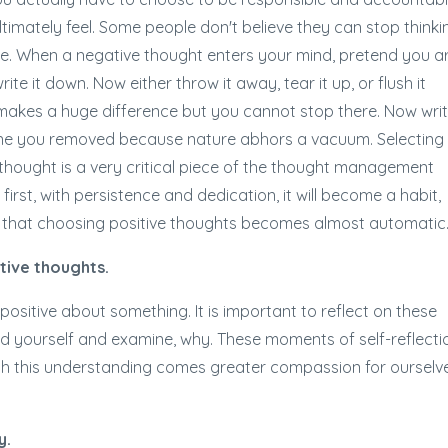
ltimately feel. Some people don't believe they can stop thinki
ple. When a negative thought enters your mind, pretend you a
ite it down. Now either throw it away, tear it up, or flush it
n makes a huge difference but you cannot stop there. Now wri
one you removed because nature abhors a vacuum. Selecting
 thought is a very critical piece of the thought management
t first, with persistence and dedication, it will become a habit,
nd that choosing positive thoughts becomes almost automatic
tive thoughts.
ositive about something. It is important to reflect on these
d yourself and examine, why. These moments of self-reflecti
ith this understanding comes greater compassion for ourselv
y.