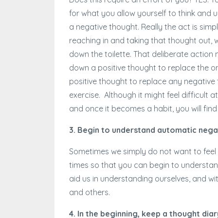
for what you allow yourself to think and u
a negative thought. Really the act is sim
reaching in and taking that thought out, wr
down the toilette. That deliberate actio
down a positive thought to replace the 
positive thought to replace any negative
exercise. Although it might feel difficult a
and once it becomes a habit, you will fi
3. Begin to understand automatic nega
Sometimes we simply do not want to feel p
times so that you can begin to understan
aid us in understanding ourselves, and w
and others.
4. In the beginning, keep a thought diar