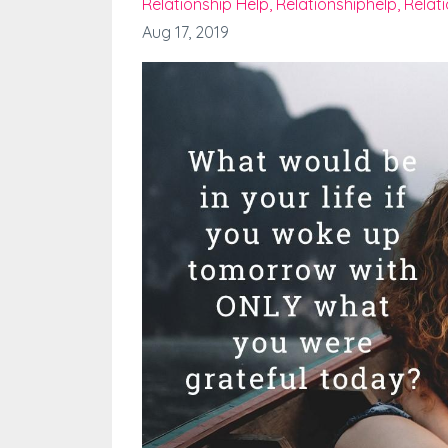
Relationship Help
Relationshiphelp
Relat
Aug 17, 2019