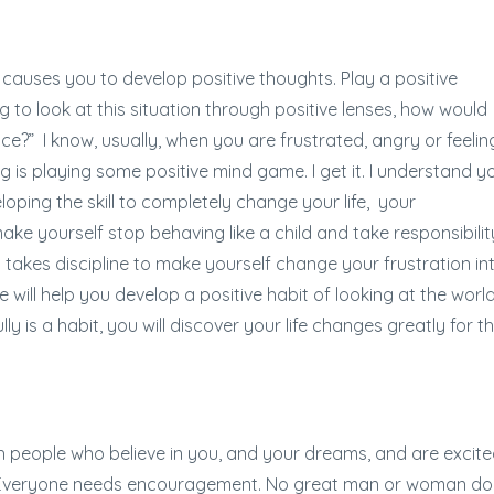
 causes you to develop positive thoughts. Play a positive
g to look at this situation through positive lenses, how would
ce?” I know, usually, when you are frustrated, angry or feelin
oing is playing some positive mind game. I get it. I understand y
loping the skill to completely change your life, your
ake yourself stop behaving like a child and take responsibilit
ust takes discipline to make yourself change your frustration in
 will help you develop a positive habit of looking at the world
y is a habit, you will discover your life changes greatly for t
h people who believe in you, and your dreams, and are excit
. Everyone needs encouragement. No great man or woman do