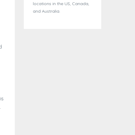
locations in the US, Canada,
and Australia.
d
is
.