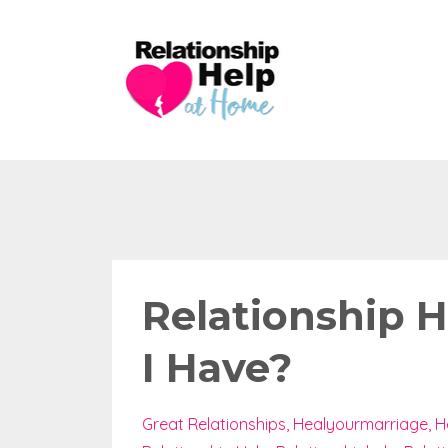
Relationship 
I Have?
Great Relationships
Healyourmarriage
H