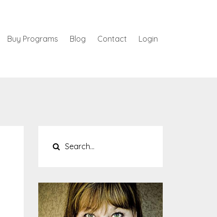
Buy Programs
Blog
Contact
Login