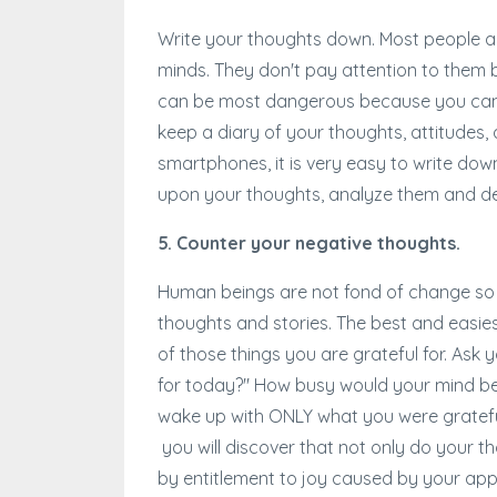
Write your thoughts down. Most people ar
minds. They don't pay attention to them
can be most dangerous because you cannot 
keep a diary of your thoughts, attitudes
smartphones, it is very easy to write down 
upon your thoughts, analyze them and d
5. Counter your negative thoughts.
Human beings are not fond of change so yo
thoughts and stories. The best and easies
of those things you are grateful for. Ask 
for today?" How busy would your mind be t
wake up with ONLY what you were grateful
you will discover that not only do your t
by entitlement to joy caused by your appre