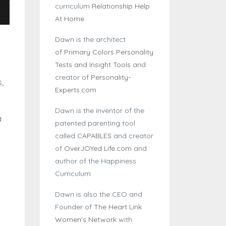
curriculum
Relationship Help
At Home
.
Dawn is the architect
of
Primary Colors Personality
Tests and Insight Tools
and
creator of
Personality-
,
Experts.com
Dawn is the inventor of the
a
patented parenting tool
called
CAPABLES
and creator
of
OverJOYed Life.com
and
author of the Happiness
Curriculum.
Dawn is also the CEO and
Founder of
The Heart Link
Women's Network
with