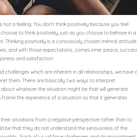
It is not a feeling. You don’t think positively because you feel
 choose to think positively, just as you choose to behave in a
it. Thinking positively is a consciously chosen mental attitude
s, and with those expectations, comes inner peace, success
ppiness and satisfaction.
 challenges which are inherent in all relationships, we have 
ret them. There are basically two ways to interpret
s about whatever the situation might be that will generate
 frame the experience of a situation so that it generates
heir situations from a negative perspective rather than to
uld be that they do not understand the seriousness of the
houghts. Each of us will face challenges and disappointment