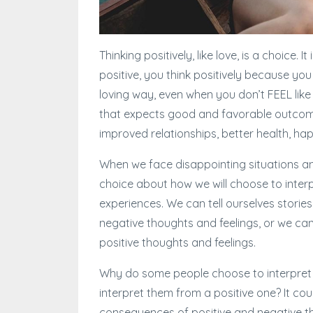
Thinking positively, like love, is a choice. 
positive, you think positively because you
loving way, even when you don’t FEEL like 
that expects good and favorable outcome
improved relationships, better health, ha
When we face disappointing situations and
choice about how we will choose to interp
experiences. We can tell ourselves storie
negative thoughts and feelings, or we can
positive thoughts and feelings.
Why do some people choose to interpret t
interpret them from a positive one? It co
consequences of positive and negative t