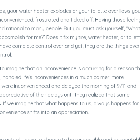
f gas, your water heater explodes or your toilette overflows yo
inconvenienced, frustrated and ticked off. Having those feelin
d rational to many people. But you must ask yourself, “Wha
ccomplish for me?” Does it fix my tire, water heater, or toilet
 have complete control over and yet, they are the things over
ntrol.
to imagine that an inconvenience is occurring for a reason t
on, handled life’s inconveniences in a much calmer, more
 were inconvenienced and delayed the morning of 9/11 and
preciative of their delays until they realized that same
es. If we imagine that what happens to us, always happens for
convenience shifts into an appreciation.
 You actually have to choose to be responsible and accountab