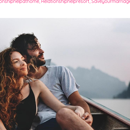
ionshiphelpathome
Relationshiphelpresort
Saveyourmarriag