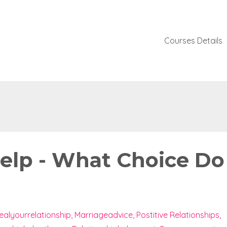
Courses Details
Help - What Choice Do
ealyourrelationship
Marriageadvice
Postitive Relationships