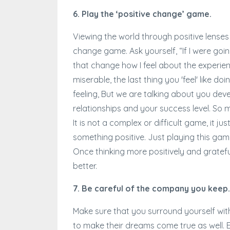
6. Play the ‘positive change’ game.
Viewing the world through positive lenses
change game. Ask yourself, “If I were goin
that change how I feel about the experien
miserable, the last thing you 'feel' like d
feeling, But we are talking about you deve
relationships and your success level. So m
It is not a complex or difficult game, it j
something positive. Just playing this game
Once thinking more positively and gratefull
better.
7. Be careful of the company you keep.
Make sure that you surround yourself wit
to make their dreams come true as well