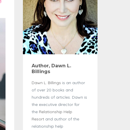
e
Author, Dawn L.
Billings
Dawn L. Billings
is an author
of over 20 books and
hundreds of articles. Dawn is
the executive director for
the
Relationship Help
Resort
and author of the
relationship help